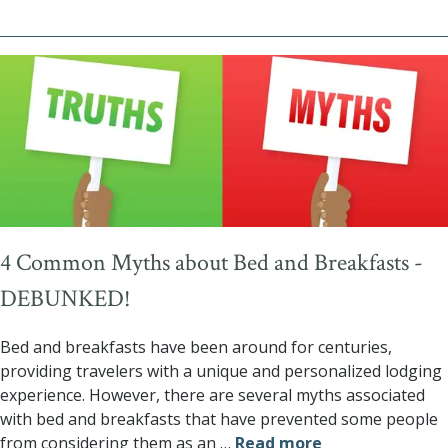
4 Common Myths about Bed and Breakfasts -
DEBUNKED!
Bed and breakfasts have been around for centuries,
providing travelers with a unique and personalized lodging
experience. However, there are several myths associated
with bed and breakfasts that have prevented some people
from considering them as an
…
Read more