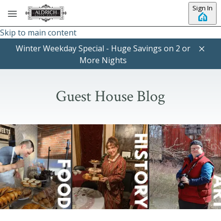
Sign In
Skip to main content
Winter Weekday Special - Huge Savings on 2 or
More Nights
Guest House Blog