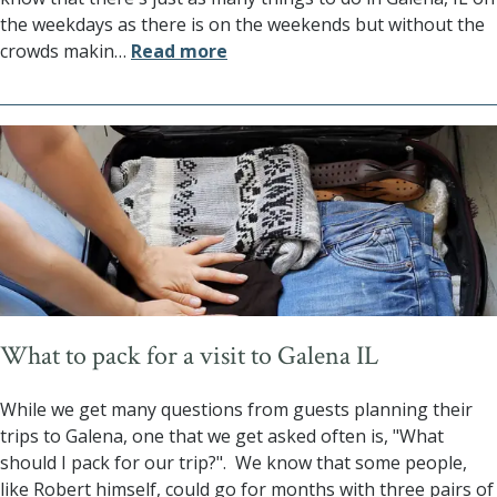
the weekdays as there is on the weekends but without the
crowds makin
…
Read more
What to pack for a visit to Galena IL
While we get many questions from guests planning their
trips to Galena, one that we get asked often is, "What
should I pack for our trip?". We know that some people,
like Robert himself, could go for months with three pairs of