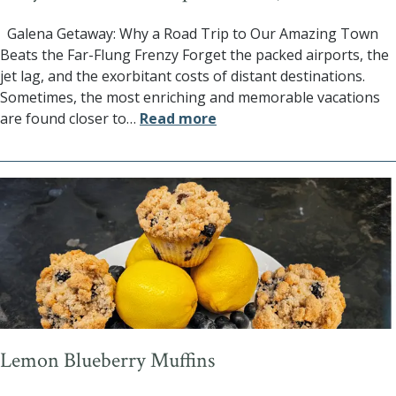
Galena Getaway: Why a Road Trip to Our Amazing Town
Beats the Far-Flung Frenzy Forget the packed airports, the
jet lag, and the exorbitant costs of distant destinations.
Sometimes, the most enriching and memorable vacations
are found closer to
…
Read more
Lemon Blueberry Muffins