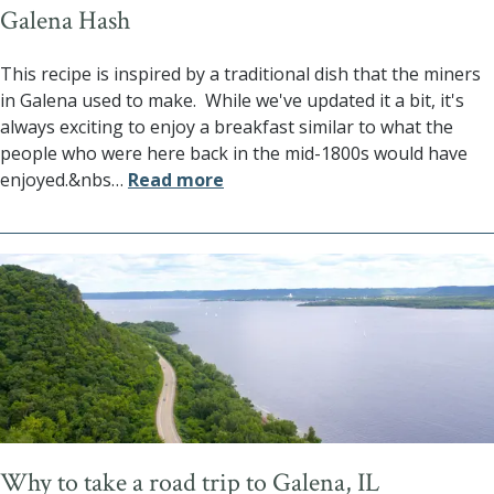
Galena Hash
This recipe is inspired by a traditional dish that the miners
in Galena used to make. While we've updated it a bit, it's
always exciting to enjoy a breakfast similar to what the
people who were here back in the mid-1800s would have
enjoyed.&nbs
…
Read more
Why to take a road trip to Galena, IL