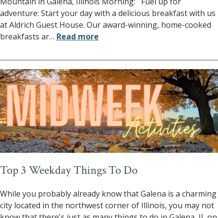
Mountain in Galena, Illinois Morning: Fuel up for
adventure: Start your day with a delicious breakfast with us
at Aldrich Guest House. Our award-winning, home-cooked
breakfasts ar
…
Read more
Top 3 Weekday Things To Do
While you probably already know that Galena is a charming
city located in the northwest corner of Illinois, you may not
know that there's just as many things to do in Galena, IL on