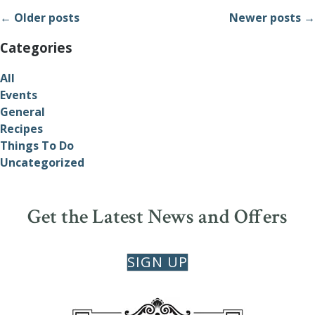
← Older posts
Newer posts →
Categories
All
Events
General
Recipes
Things To Do
Uncategorized
Get the Latest News and Offers
SIGN UP