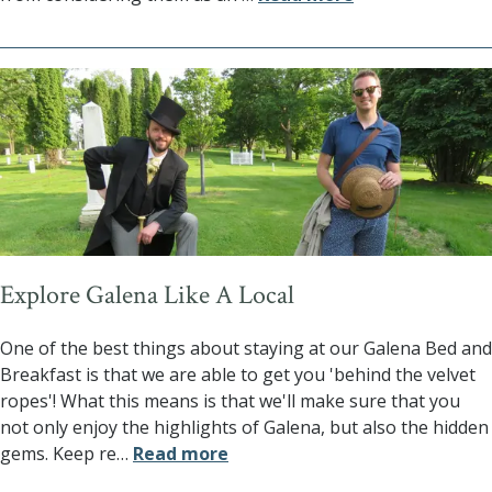
Explore Galena Like A Local
One of the best things about staying at our Galena Bed and
Breakfast is that we are able to get you 'behind the velvet
ropes'! What this means is that we'll make sure that you
not only enjoy the highlights of Galena, but also the hidden
gems. Keep re
…
Read more