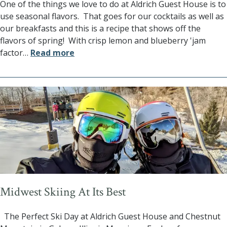
One of the things we love to do at Aldrich Guest House is to
use seasonal flavors. That goes for our cocktails as well as
our breakfasts and this is a recipe that shows off the
flavors of spring! With crisp lemon and blueberry 'jam
factor
…
Read more
Midwest Skiing At Its Best
The Perfect Ski Day at Aldrich Guest House and Chestnut