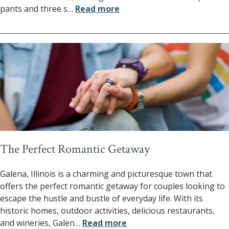
pants and three s
…
Read more
The Perfect Romantic Getaway
Galena, Illinois is a charming and picturesque town that
offers the perfect romantic getaway for couples looking to
escape the hustle and bustle of everyday life. With its
historic homes, outdoor activities, delicious restaurants,
and wineries, Galen
…
Read more