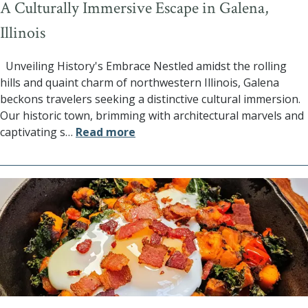
A Culturally Immersive Escape in Galena,
Illinois
Unveiling History's Embrace Nestled amidst the rolling
hills and quaint charm of northwestern Illinois, Galena
beckons travelers seeking a distinctive cultural immersion.
Our historic town, brimming with architectural marvels and
captivating s
…
Read more