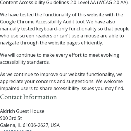
Content Accessibility Guidelines 2.0 Level AA (WCAG 2.0 AA).
We have tested the functionality of this website with the
Google Chrome Accessibility Audit tool. We have also
manually tested keyboard-only functionality so that people
who use screen readers or can't use a mouse are able to
navigate through the website pages efficiently.
We will continue to make every effort to meet evolving
accessibility standards.
As we continue to improve our website functionality, we
appreciate your concerns and suggestions. We welcome
impaired users to share accessibility issues you may find.
Contact Information
Aldrich Guest House
900 3rd St
Galena
,
IL
61036-2627
,
USA