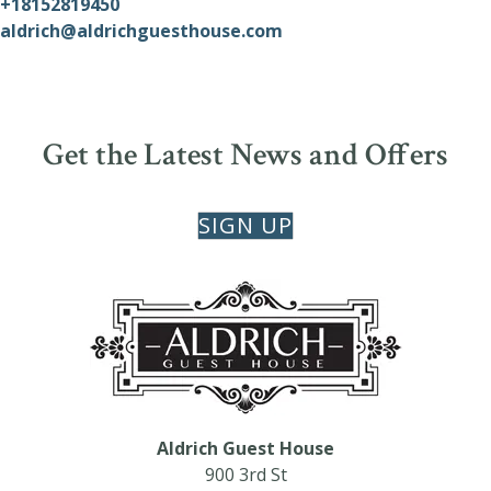
+18152819450
aldrich@aldrichguesthouse.com
Get the Latest News and Offers
SIGN UP
Aldrich Guest House
900 3rd St