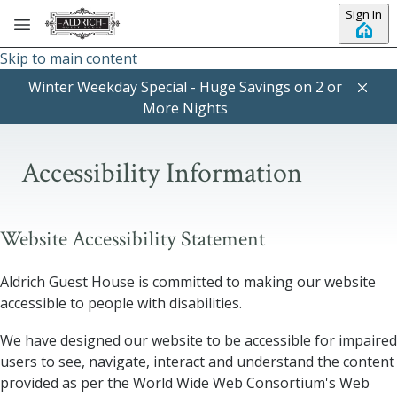
Sign In
Skip to main content
Winter Weekday Special - Huge Savings on 2 or
More Nights
Accessibility Information
Website Accessibility Statement
Aldrich Guest House
is committed to making our website
accessible to people with disabilities.
We have designed our website to be accessible for impaired
users to see, navigate, interact and understand the content
provided as per the World Wide Web Consortium's Web