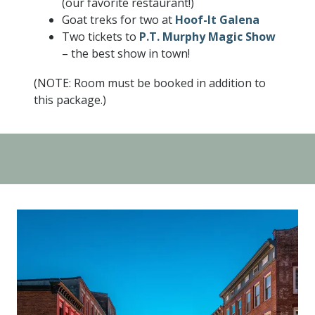
(our favorite restaurant!)
Goat treks for two at
Hoof-It Galena
Two tickets to
P.T. Murphy Magic Show
– the best show in town!
(NOTE: Room must be booked in addition to
this package.)