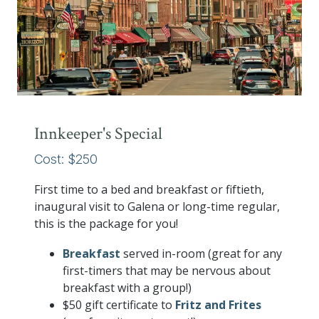
Innkeeper's Special
Cost: $250
First time to a bed and breakfast or fiftieth,
inaugural visit to Galena or long-time regular,
this is the package for you!
Breakfast
served in-room (great for any
first-timers that may be nervous about
breakfast with a group!)
$50 gift certificate to
Fritz and Frites