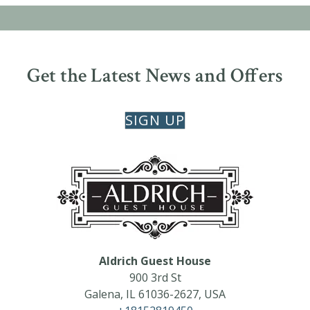
Get the Latest News and Offers
SIGN UP
Aldrich Guest House
900 3rd St
Galena
,
IL
61036-2627
,
USA