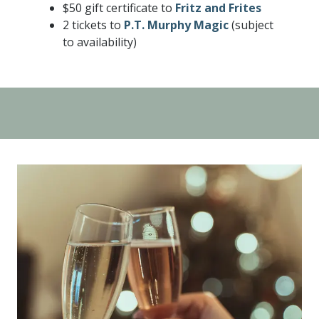
$50 gift certificate to
Fritz and Frites
2 tickets to
P.T. Murphy Magic
(subject
to availability)