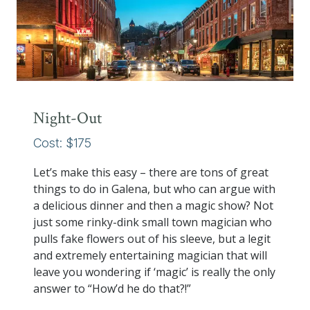
Night-Out
Cost: $175
Let’s make this easy – there are tons of great
things to do in Galena, but who can argue with
a delicious dinner and then a magic show? Not
just some rinky-dink small town magician who
pulls fake flowers out of his sleeve, but a legit
and extremely entertaining magician that will
leave you wondering if ‘magic’ is really the only
answer to “How’d he do that?!”