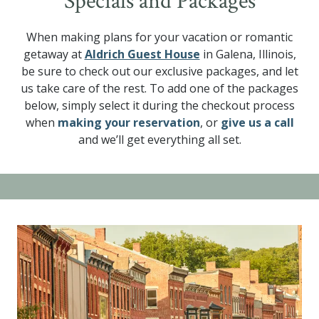
Specials and Packages
When making plans for your vacation or romantic
getaway at
Aldrich Guest House
in Galena, Illinois,
be sure to check out our exclusive packages, and let
us take care of the rest. To add one of the packages
below, simply select it during the checkout process
when
making your reservation
, or
give us a call
and we’ll get everything all set.