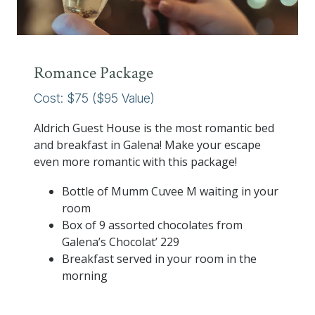
Romance Package
Cost: $75 ($95 Value)
Aldrich Guest House is the most romantic bed
and breakfast in Galena! Make your escape
even more romantic with this package!
Bottle of Mumm Cuvee M waiting in your
room
Box of 9 assorted chocolates from
Galena’s Chocolat’ 229
Breakfast served in your room in the
morning