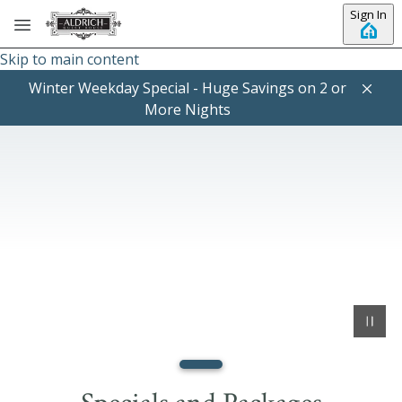
Sign In
Skip to main content
Winter Weekday Special - Huge Savings on 2 or
More Nights