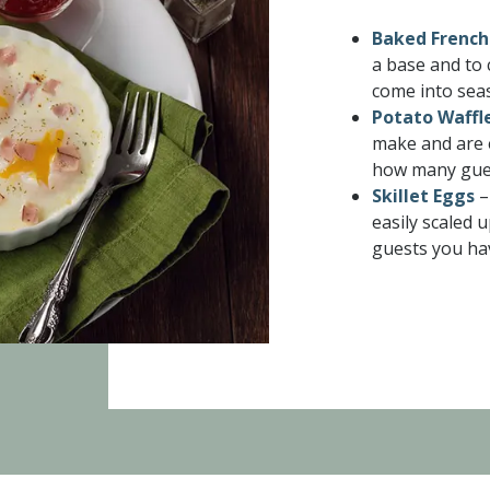
Baked French
a base and to 
come into sea
Potato Waffl
make and are 
how many gues
Skillet Eggs
–
easily scaled
guests you ha