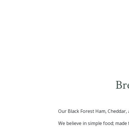
Br
Our Black Forest Ham, Cheddar, a
We believe in simple food; made 