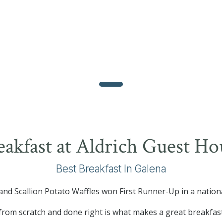
eakfast at Aldrich Guest Ho
Best Breakfast In Galena
nd Scallion Potato Waffles won First Runner-Up in a nation
from scratch and done right is what makes a great breakfas