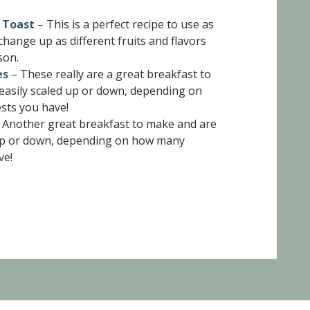
 Toast
– This is a perfect recipe to use as
change up as different fruits and flavors
son.
es
– These really are a great breakfast to
easily scaled up or down, depending on
ts you have!
 Another great breakfast to make and are
 up or down, depending on how many
ve!