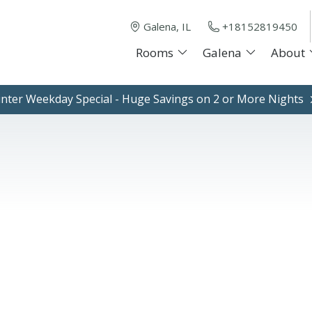
Galena, IL
+18152819450
Rooms
Galena
About
nter Weekday Special - Huge Savings on 2 or More Nights