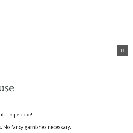
use
al competition!
t. No fancy garnishes necessary.