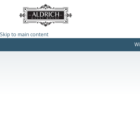
Skip to main content
Wi