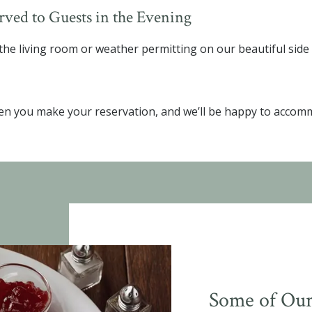
ved to Guests in the Evening
he living room or weather permitting on our beautiful side
en you make your reservation, and we’ll be happy to accom
Some of Our