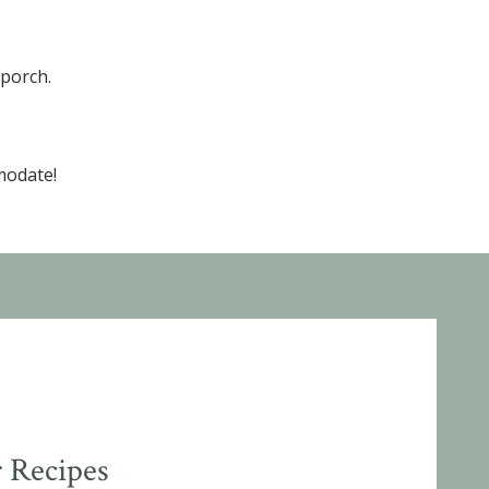
 porch.
modate!
 Recipes