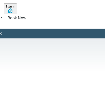
Sign In
Book Now