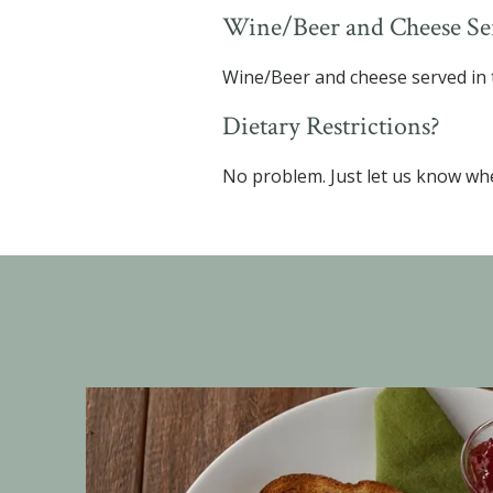
Wine/Beer and Cheese Ser
Wine/Beer and cheese served in t
Dietary Restrictions?
No problem. Just let us know wh